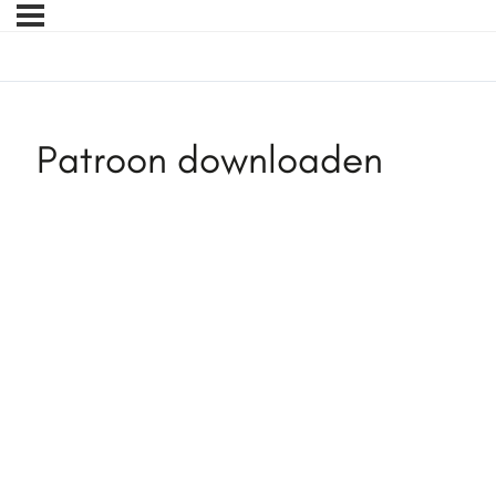
Patroon downloaden