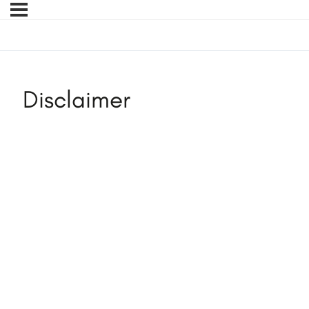
Disclaimer